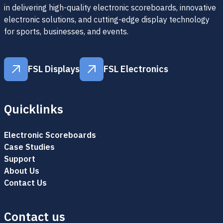
in delivering high-quality electronic scoreboards, innovative
electronic solutions, and cutting-edge display technology
for sports, businesses, and events.
FSL Displays
FSL Electronics
FSL Displays
FSL Electronics
Quicklinks
Electronic Scoreboards
Case Studies
Support
About Us
Contact Us
Contact us