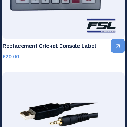
Replacement Cricket Console Label
£
20.00