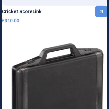
Cricket ScoreLink
£
310.00