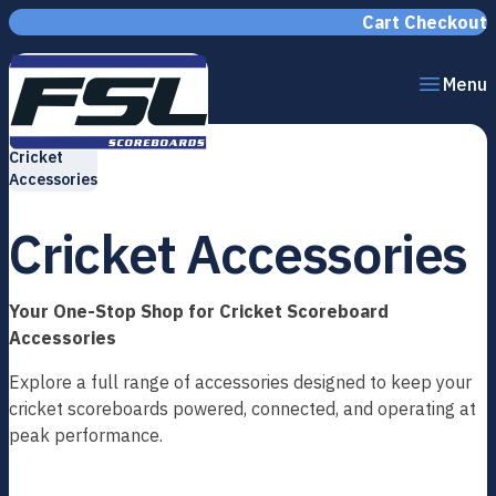
Skip to content
Cart
Checkout
Menu
Home
Cricket
Accessories
Cricket Accessories
Your One-Stop Shop for Cricket Scoreboard
Accessories
Explore a full range of accessories designed to keep your
cricket scoreboards powered, connected, and operating at
peak performance.