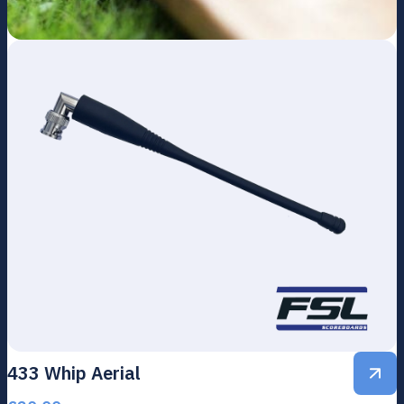
433 Whip Aerial