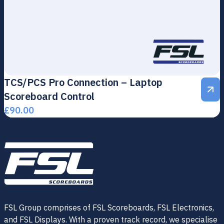
TCS/PCS Pro Connection – Laptop
Scoreboard Control
£
90.00
FSL Group comprises of FSL Scoreboards, FSL Electronics,
and FSL Displays. With a proven track record, we specialise