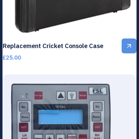
Replacement Cricket Console Case
£
25.00