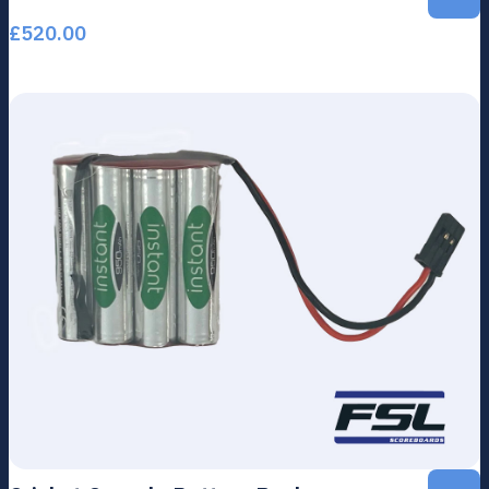
£
520.00