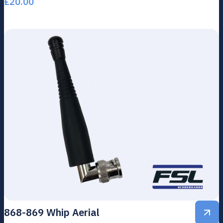
£
20.00
868-869 Whip Aerial