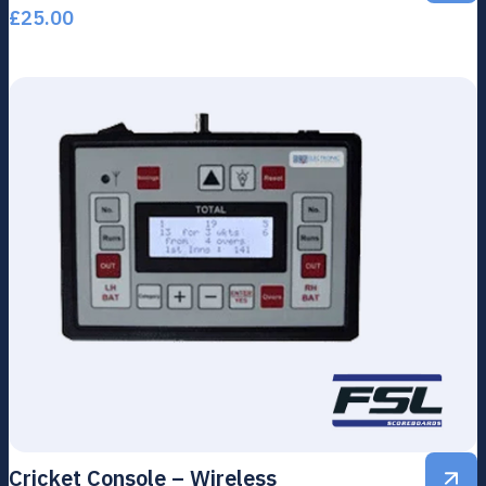
£
25.00
Cricket Console – Wireless