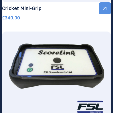
Cricket Mini-Grip
£
340.00