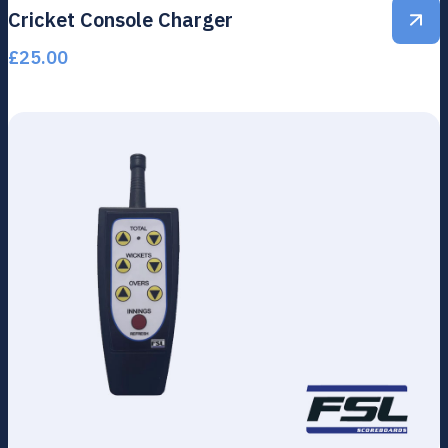
Cricket Console Charger
£
25.00