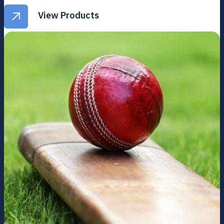
View Products
View Products