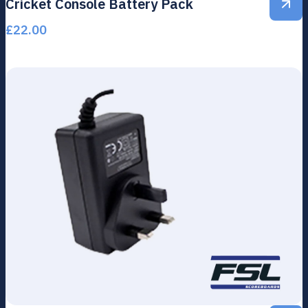
Cricket Console Battery Pack
£
22.00