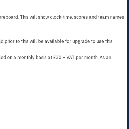
oreboard. This will show clock-time, scores and team names
prior to this will be available for upgrade to use this
illed on a monthly basis at £30 + VAT per month. As an