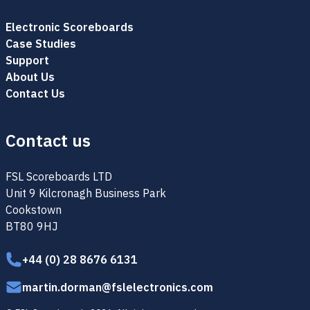
Electronic Scoreboards
Case Studies
Support
About Us
Contact Us
Contact us
FSL Scoreboards LTD
Unit 9 Kilcronagh Business Park
Cookstown
BT80 9HJ
+44 (0) 28 8676 6131
martin.dorman@fslelectronics.com