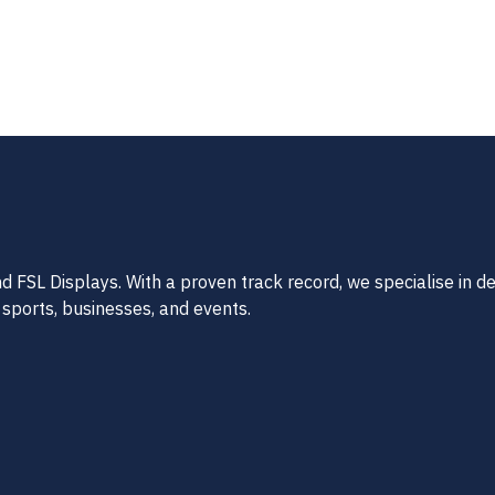
FSL Displays. With a proven track record, we specialise in del
 sports, businesses, and events.