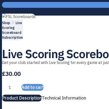
Skip to content
Home
Shop
Live
Scoring
Scoreboard
Subscription
Live Scoring Scorebo
Get your club started with Live Scoring for every game at ju
£
30.00
Add to cart
Live Scoring Scoreboard Subscription quantity
Product Description
Technical Information