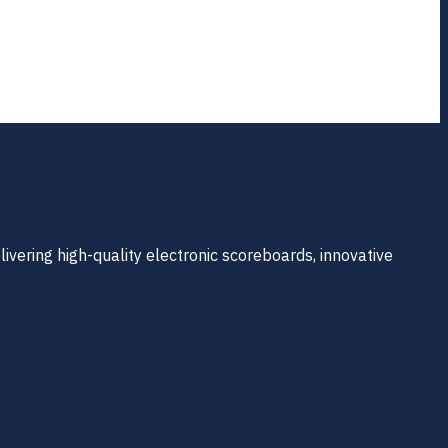
ivering high-quality electronic scoreboards, innovative