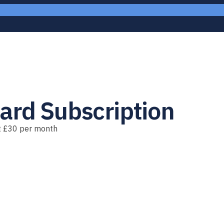
ard Subscription
st £30 per month