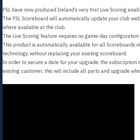
FSL have now produced Ireland’s very first Live Scoring ena
The FSL Scoreboard will automatically update your club web
where available at the club.
The Live Scoring feature requires no game-day configuration
This product is automatically available for all Scoreboards i
technology, without replacing your existing scoreboard.
In order to secure a date for your upgrade, the subscription
existing customer, this will include all parts and upgrade whi