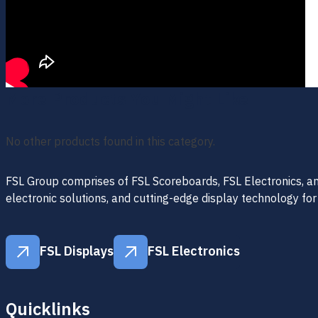
More Products You Might Like
No other products found in this category.
FSL Group comprises of FSL Scoreboards, FSL Electronics, and 
electronic solutions, and cutting-edge display technology for
FSL Displays
FSL Electronics
FSL Displays
FSL Electronics
Quicklinks