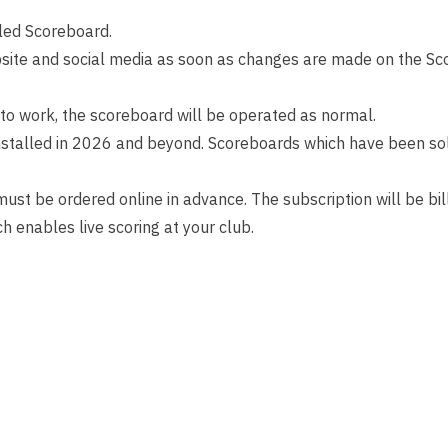
bled Scoreboard.
site and social media as soon as changes are made on the Sc
 to work, the scoreboard will be operated as normal.
nstalled in 2026 and beyond. Scoreboards which have been sold 
 must be ordered online in advance. The subscription will be b
ch enables live scoring at your club.