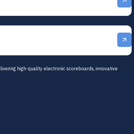
ivering high-quality electronic scoreboards, innovative