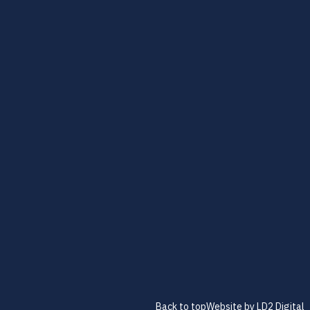
Back to top
Website by LD2 Digital