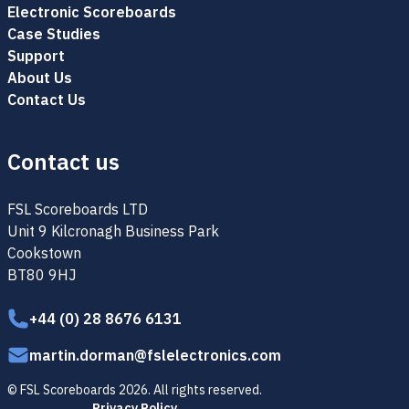
Electronic Scoreboards
Case Studies
Support
About Us
Contact Us
Contact us
FSL Scoreboards LTD
Unit 9 Kilcronagh Business Park
Cookstown
BT80 9HJ
+44 (0) 28 8676 6131
martin.dorman@fslelectronics.com
© FSL Scoreboards 2026. All rights reserved.
Privacy Policy