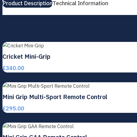
Product Description
Technical Information
More Products You Might Like
Cricket Mini-Grip
£
340.00
Mini Grip Multi-Sport Remote Control
£
295.00