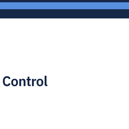
 Control