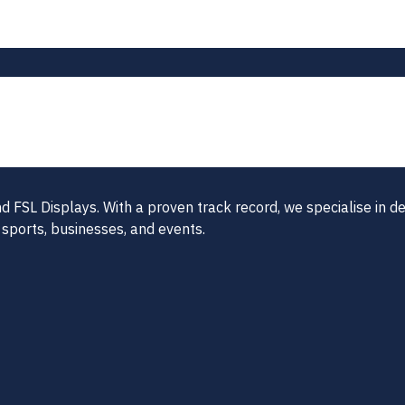
FSL Displays. With a proven track record, we specialise in del
 sports, businesses, and events.