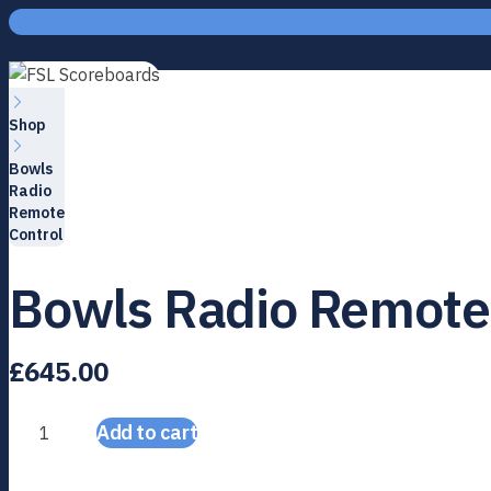
Skip to content
Home
Shop
Bowls
Radio
Remote
Control
Bowls Radio Remote
£
645.00
Add to cart
Bowls Radio Remote Control quantity