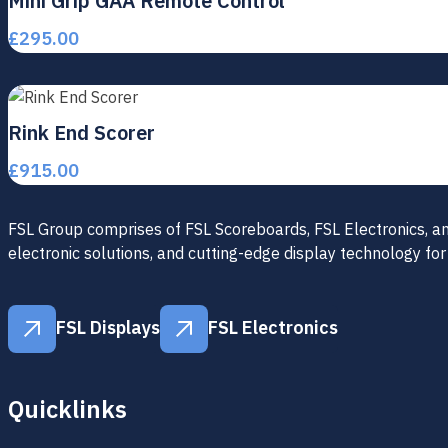
Mini Grip GAA Remote Control
£
295.00
Rink End Scorer
£
915.00
FSL Group comprises of FSL Scoreboards, FSL Electronics, and 
electronic solutions, and cutting-edge display technology for
FSL Displays
FSL Electronics
FSL Displays
FSL Electronics
Quicklinks